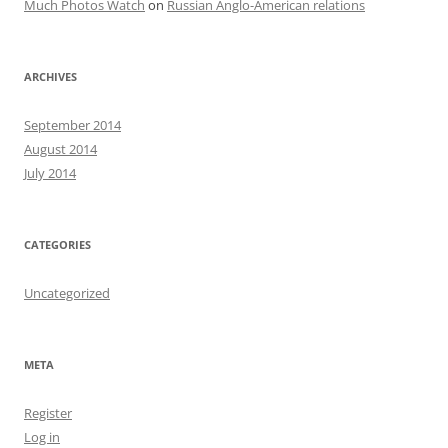
Much Photos Watch
on
Russian Anglo-American relations
ARCHIVES
September 2014
August 2014
July 2014
CATEGORIES
Uncategorized
META
Register
Log in