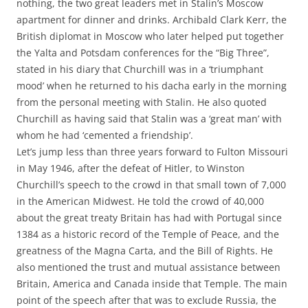
nothing, the two great leaders met in Stalin’s Moscow
apartment for dinner and drinks. Archibald Clark Kerr, the
British diplomat in Moscow who later helped put together
the Yalta and Potsdam conferences for the “Big Three”,
stated in his diary that Churchill was in a ‘triumphant
mood’ when he returned to his dacha early in the morning
from the personal meeting with Stalin. He also quoted
Churchill as having said that Stalin was a ‘great man’ with
whom he had ‘cemented a friendship’.
Let’s jump less than three years forward to Fulton Missouri
in May 1946, after the defeat of Hitler, to Winston
Churchill’s speech to the crowd in that small town of 7,000
in the American Midwest. He told the crowd of 40,000
about the great treaty Britain has had with Portugal since
1384 as a historic record of the Temple of Peace, and the
greatness of the Magna Carta, and the Bill of Rights. He
also mentioned the trust and mutual assistance between
Britain, America and Canada inside that Temple. The main
point of the speech after that was to exclude Russia, the