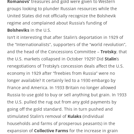
Romanovs’
treasures and gold were given to Western
groups looking to plunder Russian resources while the
United States did not officially recognize the Bolshevik
regime and complained about Russia’s funding of
Bolsheviks
in the U.S.
Isn’t it interesting that after Stalin’s deportation in 1929 of
the “Internationalists”, supporters of the “world revolution”,
and the head of the Concessions Committee –
Trotsky
, that
the U.S. markets collapsed in October 1929? Did
Stalin
’s
renegotiations of Trotsky’s concession deals affect the U.S.
economy in 1929 after “freebies from Russia” were no
longer available? It certainly led to a 1930 embargo by
France and America. In 1933 Britain no longer allowed
Russia to use gold to buy or sell anything but grain. In 1933
the U.S. pulled the rug out from any gold payments by
going off the gold standard. This in turn pushed and
stimulated Stalin’s removal of
Kulaks
(individual
households and farms of prosperous peasants) in the
expansion of
Collective Farms
for the increase in grain