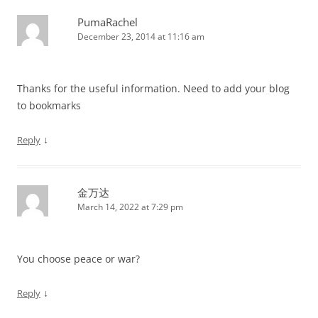
PumaRachel
December 23, 2014 at 11:16 am
Thanks for the useful information. Need to add your blog
to bookmarks
↓
Reply
金万达
March 14, 2022 at 7:29 pm
You choose peace or war?
↓
Reply