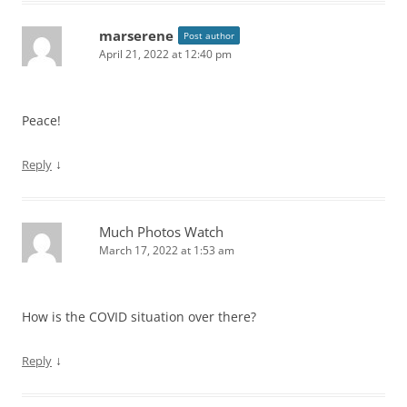
marserene
Post author
April 21, 2022 at 12:40 pm
Peace!
↓
Reply
Much Photos Watch
March 17, 2022 at 1:53 am
How is the COVID situation over there?
↓
Reply