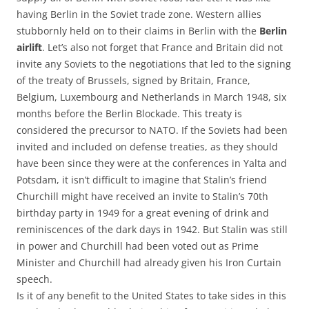
having Berlin in the Soviet trade zone. Western allies
stubbornly held on to their claims in Berlin with the
Berlin
airlift
. Let’s also not forget that France and Britain did not
invite any Soviets to the negotiations that led to the signing
of the treaty of Brussels, signed by Britain, France,
Belgium, Luxembourg and Netherlands in March 1948, six
months before the Berlin Blockade. This treaty is
considered the precursor to NATO. If the Soviets had been
invited and included on defense treaties, as they should
have been since they were at the conferences in Yalta and
Potsdam, it isn’t difficult to imagine that Stalin’s friend
Churchill might have received an invite to Stalin’s 70th
birthday party in 1949 for a great evening of drink and
reminiscences of the dark days in 1942. But Stalin was still
in power and Churchill had been voted out as Prime
Minister and Churchill had already given his Iron Curtain
speech.
Is it of any benefit to the United States to take sides in this