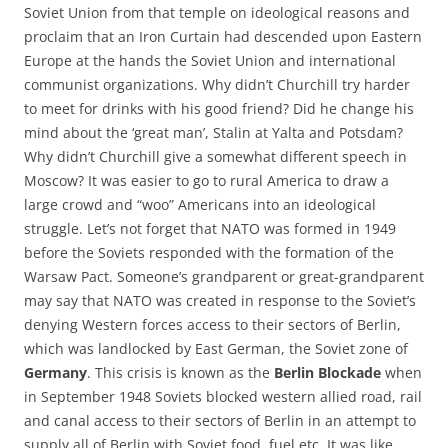
Soviet Union from that temple on ideological reasons and
proclaim that an Iron Curtain had descended upon Eastern
Europe at the hands the Soviet Union and international
communist organizations. Why didn’t Churchill try harder
to meet for drinks with his good friend? Did he change his
mind about the ‘great man’, Stalin at Yalta and Potsdam?
Why didn’t Churchill give a somewhat different speech in
Moscow? It was easier to go to rural America to draw a
large crowd and “woo” Americans into an ideological
struggle. Let’s not forget that NATO was formed in 1949
before the Soviets responded with the formation of the
Warsaw Pact. Someone’s grandparent or great-grandparent
may say that NATO was created in response to the Soviet’s
denying Western forces access to their sectors of Berlin,
which was landlocked by East German, the Soviet zone of
Germany
. This crisis is known as the
Berlin Blockade
when
in September 1948 Soviets blocked western allied road, rail
and canal access to their sectors of Berlin in an attempt to
supply all of Berlin with Soviet food, fuel etc. It was like