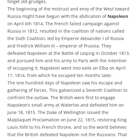
forget old grudges.
The beginning of the mistrust and envy of the West toward
Russia might have begun with the abdication of
Napoleon
on April 6th 1814. The French failed campaign against
Russia in 1812, resulted in the coalition of nations called
the Sixth Coalition, led by Emperor Alexander I of Russia
and Fredrick William III – emperor of Prussia. They
defeated Napoleon at the Battle of Leipzig in October 1813,
and pursued him and his army to Paris with the intention
of occupying it. Napoleon went into exile on Elba on April
11, 1814, from which he escaped ten months later.
The one hundred days of Napoleon saw his escape and
gathering of forces. This galvanized a Seventh Coalition to
confront the outlaw. The British were first to engage
Napoleon’s small army at Waterloo and defeated him on
June 18, 1815. The Duke of Wellington issued the
Malplaquet Proclamation on June 22, 1815, restoring King
Louis XVIII to his French throne, and so the world believes
that the British defeated Napoleon not the Russians. That