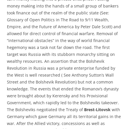
money making into the hands of a small group of bankers
took finance out of the realm of the public state (See:
Glossary of Open Politics in The Road to 9/11 Wealth,
Empire, and the Future of America by Peter Dale Scott) and
allowed for direct control of financial warfare. Removal of
“international obstacles” in the way of world financial
hegemony was a task not far down the road. The first
target was Russia with its stubborn monarchy sitting on
wealthy resources. An assertion that the Bolshevik
Revolution in Russia was a private enterprise funded by
the West is well researched ( See Anthony Sutton’s Wall
Street and the Bolshevik Revolution) but not a common
knowledge. The events that ended the Romanov’s dynasty
were brought about by Kerensky and his Provisional
Government, which rapidly led to the Bolsheviks takeover.
The Bolsheviks negotiated the Treaty of
Brest-Litovsk
with
Germany which gave Germany all its territorial gains in the
war. After the Allied victory, concessions as well as