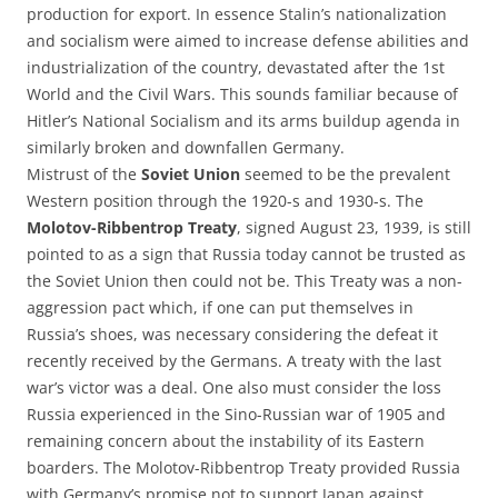
production for export. In essence Stalin’s nationalization
and socialism were aimed to increase defense abilities and
industrialization of the country, devastated after the 1st
World and the Civil Wars. This sounds familiar because of
Hitler’s National Socialism and its arms buildup agenda in
similarly broken and downfallen Germany.
Mistrust of the
Soviet Union
seemed to be the prevalent
Western position through the 1920-s and 1930-s. The
Molotov-Ribbentrop Treaty
, signed August 23, 1939, is still
pointed to as a sign that Russia today cannot be trusted as
the Soviet Union then could not be. This Treaty was a non-
aggression pact which, if one can put themselves in
Russia’s shoes, was necessary considering the defeat it
recently received by the Germans. A treaty with the last
war’s victor was a deal. One also must consider the loss
Russia experienced in the Sino-Russian war of 1905 and
remaining concern about the instability of its Eastern
boarders. The Molotov-Ribbentrop Treaty provided Russia
with Germany’s promise not to support Japan against