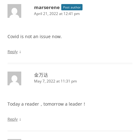
marserene
Post author
April 21, 2022 at 12:41 pm
Covid is not an issue now.
↓
Reply
金万达
May 7, 2022 at 11:31 pm
Today a reader，tomorrow a leader！
↓
Reply