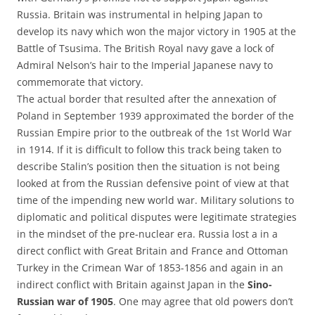
Russia. Britain was instrumental in helping Japan to
develop its navy which won the major victory in 1905 at the
Battle of Tsusima. The British Royal navy gave a lock of
Admiral Nelson’s hair to the Imperial Japanese navy to
commemorate that victory.
The actual border that resulted after the annexation of
Poland in September 1939 approximated the border of the
Russian Empire prior to the outbreak of the 1st World War
in 1914. If it is difficult to follow this track being taken to
describe Stalin’s position then the situation is not being
looked at from the Russian defensive point of view at that
time of the impending new world war. Military solutions to
diplomatic and political disputes were legitimate strategies
in the mindset of the pre-nuclear era. Russia lost a in a
direct conflict with Great Britain and France and Ottoman
Turkey in the Crimean War of 1853-1856 and again in an
indirect conflict with Britain against Japan in the
Sino-
Russian war of 1905
. One may agree that old powers don’t