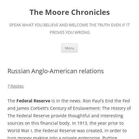
Skip
to
The Moore Chronicles
content
SPEAK WHAT YOU BELIEVE AND WELCOME THE TRUTH EVEN IF IT
PROVES YOU WRONG
Menu
Russian Anglo-American relations
7 Replies
The
Federal Reserve
is in the news. Ron Paul’s End the Fed
and James Corbett’s Century of Enslavement: The History of
The Federal Reserve provide thoughtful and interesting
sources on this financial body. In 1913, the year prior to
World War I, the Federal Reserve was created, in order to
turn money making into a private enterprise. Putting