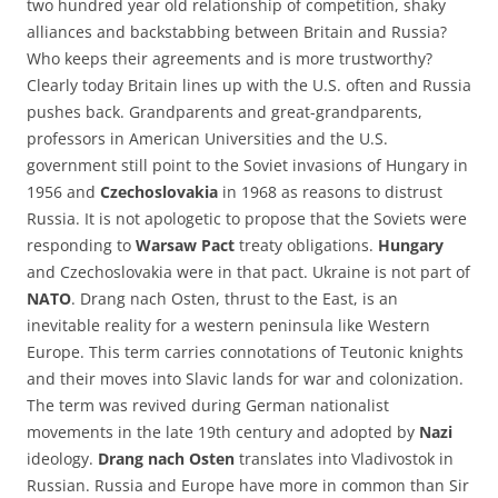
two hundred year old relationship of competition, shaky
alliances and backstabbing between Britain and Russia?
Who keeps their agreements and is more trustworthy?
Clearly today Britain lines up with the U.S. often and Russia
pushes back. Grandparents and great-grandparents,
professors in American Universities and the U.S.
government still point to the Soviet invasions of Hungary in
1956 and
Czechoslovakia
in 1968 as reasons to distrust
Russia. It is not apologetic to propose that the Soviets were
responding to
Warsaw Pact
treaty obligations.
Hungary
and Czechoslovakia were in that pact. Ukraine is not part of
NATO
. Drang nach Osten, thrust to the East, is an
inevitable reality for a western peninsula like Western
Europe. This term carries connotations of Teutonic knights
and their moves into Slavic lands for war and colonization.
The term was revived during German nationalist
movements in the late 19th century and adopted by
Nazi
ideology.
Drang nach Osten
translates into Vladivostok in
Russian. Russia and Europe have more in common than Sir