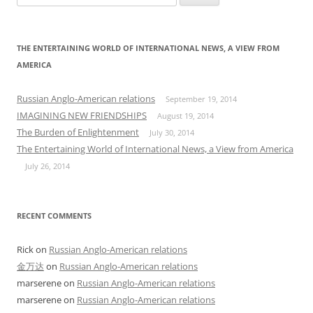
for:
THE ENTERTAINING WORLD OF INTERNATIONAL NEWS, A VIEW FROM
AMERICA
Russian Anglo-American relations
September 19, 2014
IMAGINING NEW FRIENDSHIPS
August 19, 2014
The Burden of Enlightenment
July 30, 2014
The Entertaining World of International News, a View from America
July 26, 2014
RECENT COMMENTS
Rick
on
Russian Anglo-American relations
金万达
on
Russian Anglo-American relations
marserene
on
Russian Anglo-American relations
marserene
on
Russian Anglo-American relations