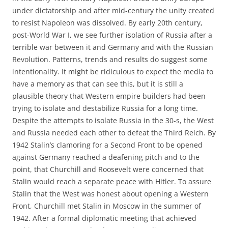
under dictatorship and after mid-century the unity created
to resist Napoleon was dissolved. By early 20th century,
post-World War I, we see further isolation of Russia after a
terrible war between it and Germany and with the Russian
Revolution. Patterns, trends and results do suggest some
intentionality. It might be ridiculous to expect the media to
have a memory as that can see this, but it is still a
plausible theory that Western empire builders had been
trying to isolate and destabilize Russia for a long time.
Despite the attempts to isolate Russia in the 30-s, the West
and Russia needed each other to defeat the Third Reich. By
1942 Stalin’s clamoring for a Second Front to be opened
against Germany reached a deafening pitch and to the
point, that Churchill and Roosevelt were concerned that
Stalin would reach a separate peace with Hitler. To assure
Stalin that the West was honest about opening a Western
Front, Churchill met Stalin in Moscow in the summer of
1942. After a formal diplomatic meeting that achieved