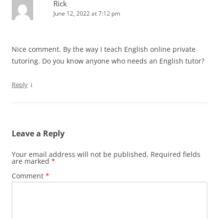
Rick
June 12, 2022 at 7:12 pm
Nice comment. By the way I teach English online private
tutoring. Do you know anyone who needs an English tutor?
↓
Reply
Leave a Reply
Your email address will not be published.
Required fields
are marked
*
Comment
*