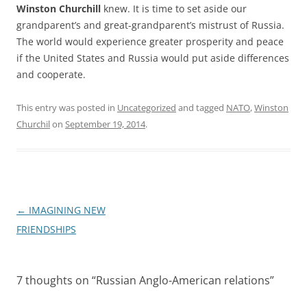
Winston Churchill
knew. It is time to set aside our
grandparent’s and great-grandparent’s mistrust of Russia.
The world would experience greater prosperity and peace
if the United States and Russia would put aside differences
and cooperate.
This entry was posted in
Uncategorized
and tagged
NATO
,
Winston
Churchil
on
September 19, 2014
.
Post
←
IMAGINING NEW
navigation
FRIENDSHIPS
7 thoughts on “
Russian Anglo-American relations
”