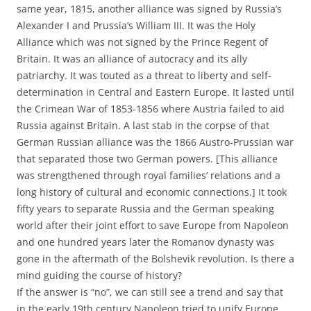
same year, 1815, another alliance was signed by Russia’s
Alexander I and Prussia’s William III. It was the Holy
Alliance which was not signed by the Prince Regent of
Britain. It was an alliance of autocracy and its ally
patriarchy. It was touted as a threat to liberty and self-
determination in Central and Eastern Europe. It lasted until
the Crimean War of 1853-1856 where Austria failed to aid
Russia against Britain. A last stab in the corpse of that
German Russian alliance was the 1866 Austro-Prussian war
that separated those two German powers. [This alliance
was strengthened through royal families’ relations and a
long history of cultural and economic connections.] It took
fifty years to separate Russia and the German speaking
world after their joint effort to save Europe from Napoleon
and one hundred years later the Romanov dynasty was
gone in the aftermath of the Bolshevik revolution. Is there a
mind guiding the course of history?
If the answer is “no”, we can still see a trend and say that
in the early 19th century Napoleon tried to unify Europe