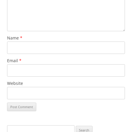
Name
*
Email
*
Website
Search