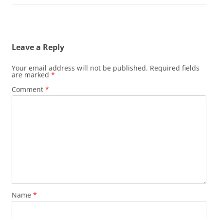
Leave a Reply
Your email address will not be published.
Required fields
are marked
*
Comment
*
Name
*