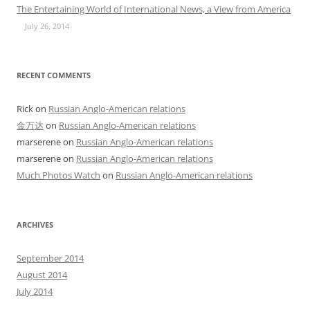
The Entertaining World of International News, a View from America
July 26, 2014
RECENT COMMENTS
Rick
on
Russian Anglo-American relations
金万达
on
Russian Anglo-American relations
marserene
on
Russian Anglo-American relations
marserene
on
Russian Anglo-American relations
Much Photos Watch
on
Russian Anglo-American relations
ARCHIVES
September 2014
August 2014
July 2014