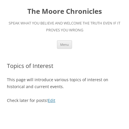
Skip
to
The Moore Chronicles
content
SPEAK WHAT YOU BELIEVE AND WELCOME THE TRUTH EVEN IF IT
PROVES YOU WRONG
Menu
Topics of Interest
This page will introduce various topics of interest on
historical and current events.
Edit
Check later for posts!
Edit
date
and
time