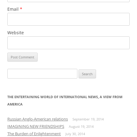
Email
*
Website
Search
for:
THE ENTERTAINING WORLD OF INTERNATIONAL NEWS, A VIEW FROM
AMERICA
Russian Anglo-American relations
September 19, 2014
IMAGINING NEW FRIENDSHIPS
August 19, 2014
The Burden of Enlightenment
July 30, 2014