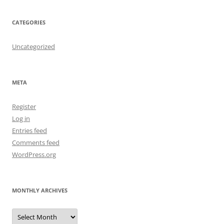
CATEGORIES
Uncategorized
META
Register
Log in
Entries feed
Comments feed
WordPress.org
MONTHLY ARCHIVES
Monthly
Archives